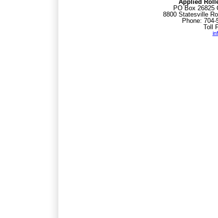
Applied Roll
PO Box 26825 C
8800 Statesville Ro
Phone: 704-
Toll 
in