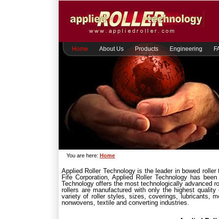
Home
About Us
Products
Engineering
F
You are here:
Home
Applied Roller Technology is the leader in bowed roller
Fife Corporation, Applied Roller Technology has been
Technology offers the most technologically advanced rol
rollers are manufactured with only the highest qualit
variety of roller styles, sizes, coverings, lubricants,
nonwovens, textile and converting industries.